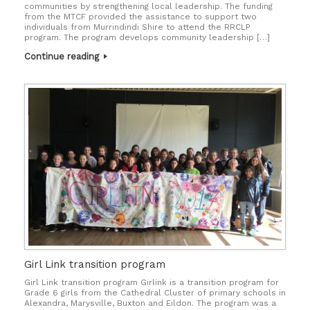
communities by strengthening local leadership. The funding
from the MTCF provided the assistance to support two
individuals from Murrindindi Shire to attend the RRCLP
program. The program develops community leadership […]
Continue reading
Girl Link transition program
Girl Link transition program Girlink is a transition program for
Grade 6 girls from the Cathedral Cluster of primary schools in
Alexandra, Marysville, Buxton and Eildon. The program was a