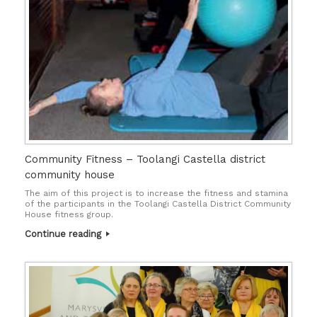
Community Fitness – Toolangi Castella district
community house
The aim of this project is to increase the fitness and stamina
of the participants in the Toolangi Castella District Community
House fitness group.
Continue reading