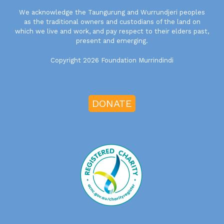
We acknowledge the Taungurung and Wurrundjeri peoples
as the traditional owners and custodians of the land on
which we live and work, and pay respect to their elders past,
present and emerging.
Copyright 2026 Foundation Murrindindi
DONATE