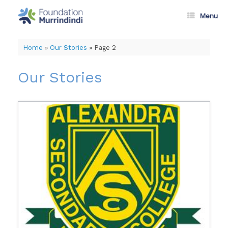
Skip
to
Menu
content
Home
»
Our Stories
»
Page 2
Our Stories