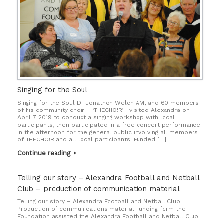
Singing for the Soul
Singing for the Soul Dr Jonathon Welch AM, and 60 members
of his community choir – ‘THECHO!R’– visited Alexandra on
April 7 2019 to conduct a singing workshop with local
participants, then participated in a free concert performance
in the afternoon for the general public involving all members
of THECHO!R and all local participants. Funded […]
Continue reading
Telling our story – Alexandra Football and Netball
Club – production of communication material
Telling our story – Alexandra Football and Netball Club
Production of communications material Funding form the
Foundation assisted the Alexandra Football and Netball Club