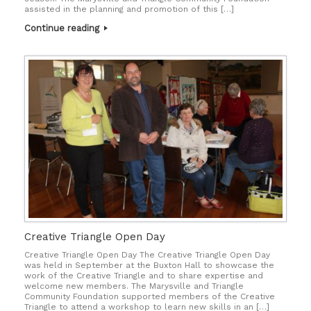
assisted in the planning and promotion of this […]
Continue reading
Creative Triangle Open Day
Creative Triangle Open Day The Creative Triangle Open Day
was held in September at the Buxton Hall to showcase the
work of the Creative Triangle and to share expertise and
welcome new members. The Marysville and Triangle
Community Foundation supported members of the Creative
Triangle to attend a workshop to learn new skills in an […]