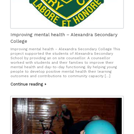
Improving mental health – Alexandra Secondary
College
Improving mental health – Alexandra Secondary College This
project supported the students of Alexandra Secondary
School by providing an on site counsellor. A counsellor
worked with students and their families to improve their
mental health and day-to-day functioning. By helping young
people to develop positive mental health their learning
outcomes and contributions to community capacity […]
Continue reading