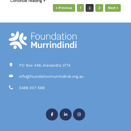
Continue reading
Post navigation
« Previous
1
2
3
Next »
PO Box 448, Alexandra 3714
info@foundationmurrindindi.org.au
0488 007 688