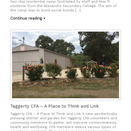
two-day residential camp facilitated by staff and Year 11
students from the Alexandra Secondary College. The aim of
the camp was to build social bonds […]
Continue reading
Taggerty CFA – A Place to Think and Link
Taggerty CFA – A Place to Think and Link A new aesthetically
pleasing shelter and garden for Taggerty CFA volunteers and
community members to gather will improve connectedness,
health and wellbeing. CFA members attend various types of