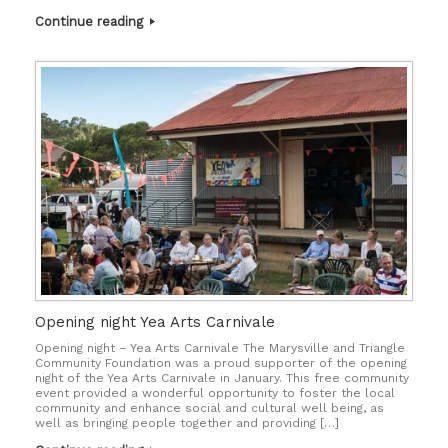
Continue reading
Opening night Yea Arts Carnivale
Opening night – Yea Arts Carnivale The Marysville and Triangle
Community Foundation was a proud supporter of the opening
night of the Yea Arts Carnivale in January. This free community
event provided a wonderful opportunity to foster the local
community and enhance social and cultural well being, as
well as bringing people together and providing […]