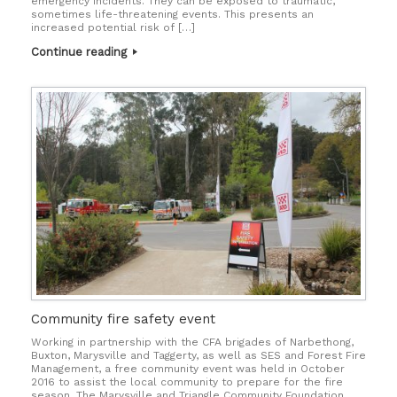
emergency incidents. They can be exposed to traumatic,
sometimes life-threatening events. This presents an
increased potential risk of […]
Continue reading
Community fire safety event
Working in partnership with the CFA brigades of Narbethong,
Buxton, Marysville and Taggerty, as well as SES and Forest Fire
Management, a free community event was held in October
2016 to assist the local community to prepare for the fire
season. The Marysville and Triangle Community Foundation