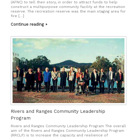
(AFNC) to tell their story, in order to attract funds to help
construct a multipurpose community facility at the recreation
reserve. The recreation reserve was the main staging area for
fire […]
Continue reading
Rivers and Ranges Community Leadership
Program
Rivers and Ranges Community Leadership Program The overall
aim of the Rivers and Ranges Community Leadership Program
(RRCLP) is to increase the capacity and resilience of