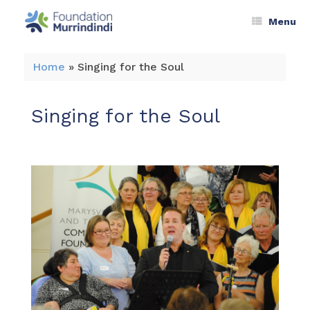
Menu
Home
»
Singing for the Soul
Singing for the Soul