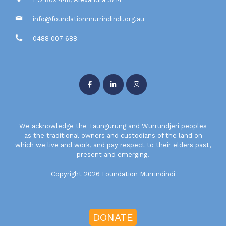
info@foundationmurrindindi.org.au
0488 007 688
We acknowledge the Taungurung and Wurrundjeri peoples
as the traditional owners and custodians of the land on
which we live and work, and pay respect to their elders past,
present and emerging.
Copyright 2026 Foundation Murrindindi
DONATE