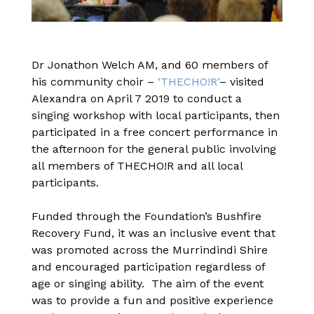
Dr Jonathon Welch AM, and 60 members of
his community choir –
‘THECHO!R’
– visited
Alexandra on April 7 2019 to conduct a
singing workshop with local participants, then
participated in a free concert performance in
the afternoon for the general public involving
all members of THECHO!R and all local
participants.
Funded through the Foundation’s Bushfire
Recovery Fund, it was an inclusive event that
was promoted across the Murrindindi Shire
and encouraged participation regardless of
age or singing ability. The aim of the event
was to provide a fun and positive experience