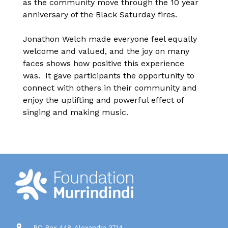
as the community move through the 10 year
anniversary of the Black Saturday fires.
Jonathon Welch made everyone feel equally
welcome and valued, and the joy on many
faces shows how positive this experience
was. It gave participants the opportunity to
connect with others in their community and
enjoy the uplifting and powerful effect of
singing and making music.
PO Box 448, Alexandra 3714