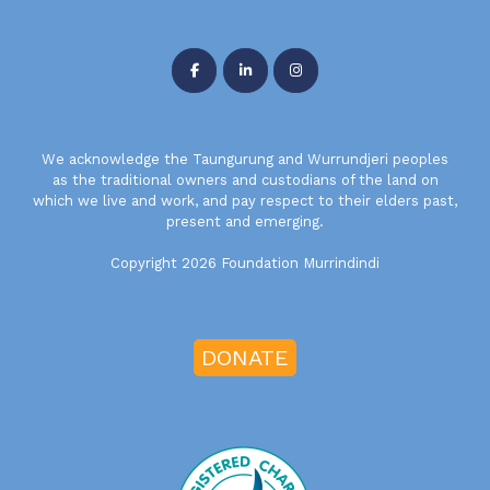
We acknowledge the Taungurung and Wurrundjeri peoples
as the traditional owners and custodians of the land on
which we live and work, and pay respect to their elders past,
present and emerging.
Copyright 2026 Foundation Murrindindi
DONATE