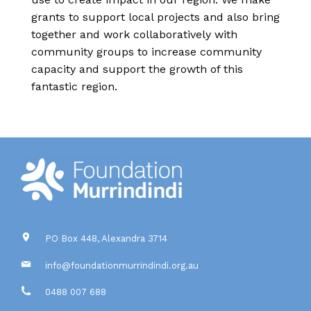
grants to support local projects and also bring
together and work collaboratively with
community groups to increase community
capacity and support the growth of this
fantastic region.
PO Box 448, Alexandra 3714
info@foundationmurrindindi.org.au
0488 007 688