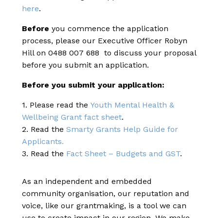
here
.
Before
you commence the application
process, please our Executive Officer Robyn
Hill on 0488 007 688 to discuss your proposal
before you submit an application.
Before you submit your application:
1. Please read the
Youth Mental Health &
Wellbeing Grant fact sheet
.
2. Read the
Smarty Grants Help Guide for
Applicants.
3. Read the
Fact Sheet – Budgets and GST
.
As an independent and embedded
community organisation, our reputation and
voice, like our grantmaking, is a tool we can
use to create impact in our region. We make