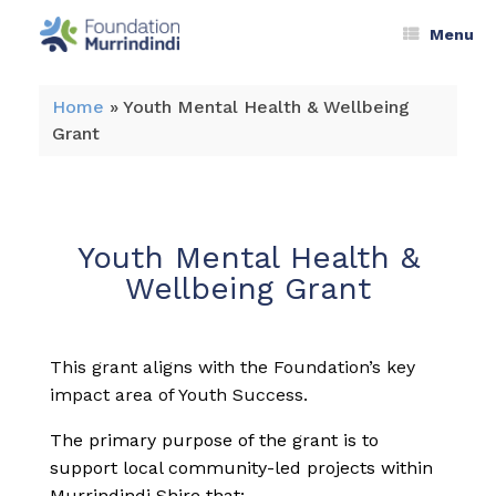
Menu
Home
»
Youth Mental Health & Wellbeing
Grant
Youth Mental Health &
Wellbeing Grant
This grant aligns with the Foundation’s key
impact area of Youth Success.
The primary purpose of the grant is to
support local community-led projects within
Murrindindi Shire that: