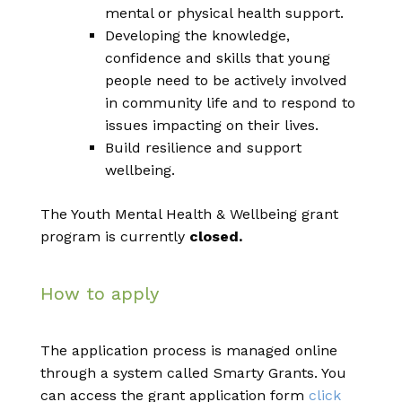
mental or physical health support.
Developing the knowledge,
confidence and skills that young
people need to be actively involved
in community life and to respond to
issues impacting on their lives.
Build resilience and support
wellbeing.
The Youth Mental Health & Wellbeing grant
program is currently
closed.
How to apply
The application process is managed online
through a system called Smarty Grants. You
can access the grant application form
click