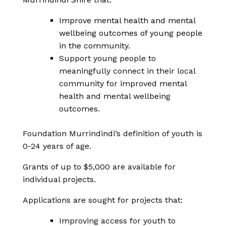
Improve mental health and mental
wellbeing outcomes of young people
in the community.
Support young people to
meaningfully connect in their local
community for improved mental
health and mental wellbeing
outcomes.
Foundation Murrindindi’s definition of youth is
0-24 years of age.
Grants of up to $5,000 are available for
individual projects.
Applications are sought for projects that:
Improving access for youth to