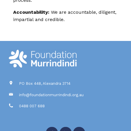
process.
Accountability:
We are accountable, diligent,
impartial and credible.
PO Box 448, Alexandra 3714
info@foundationmurrindindi.org.au
0488 007 688