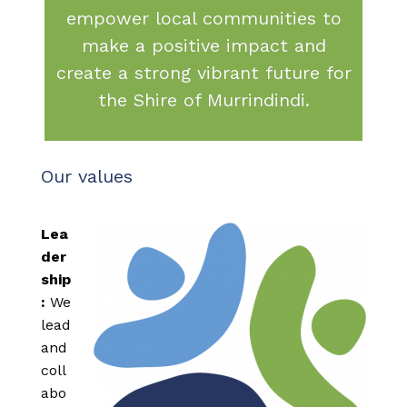
empower local communities to
make a positive impact and
create a strong vibrant future for
the Shire of Murrindindi.
Our values
Lea
der
ship
:
We
lead
and
coll
abo