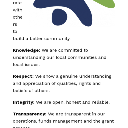
rate
with
othe
rs
to
build a better community.
Knowledge:
We are committed to
understanding our local communities and
local issues.
Respect:
We show a genuine understanding
and appreciation of qualities, rights and
beliefs of others.
Integrity:
We are open, honest and reliable.
Transparency:
We are transparent in our
operations, funds management and the grant