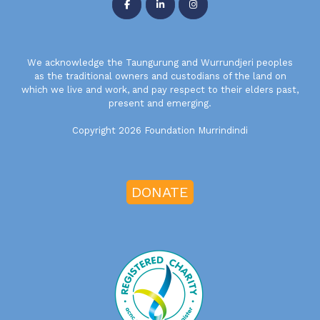
We acknowledge the Taungurung and Wurrundjeri peoples
as the traditional owners and custodians of the land on
which we live and work, and pay respect to their elders past,
present and emerging.
Copyright 2026 Foundation Murrindindi
DONATE