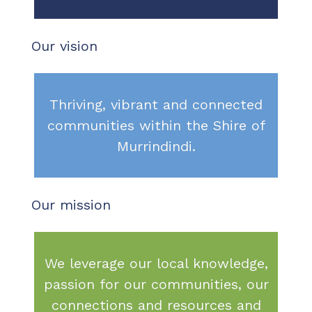
Our vision
Thriving, vibrant and connected
communities within the Shire of
Murrindindi.
Our mission
We leverage our local knowledge,
passion for our communities, our
connections and resources and