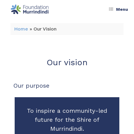
Menu
Home
»
Our Vision
Our vision
Our purpose
To inspire a community-led
future for the Shire of
Murrindindi.