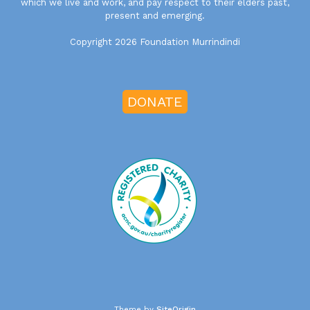
which we live and work, and pay respect to their elders past,
present and emerging.
Copyright 2026 Foundation Murrindindi
DONATE
Theme by
SiteOrigin