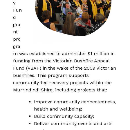
y
Fun
d
gra
nt
pro
gra
m was established to administer $1 million in
funding from the Victorian Bushfire Appeal
Fund (VBAF) in the wake of the 2009 Victorian
bushfires. This program supports
community-led recovery projects within the
Murrindindi Shire, including projects that:
Improve community connectedness,
health and wellbeing;
Build community capacity;
Deliver community events and arts