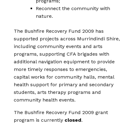
programs;
Reconnect the community with
nature.
The Bushfire Recovery Fund 2009 has
supported projects across Murrindindi Shire,
including community events and arts
programs, supporting CFA brigades with
additional navigation equipment to provide
more timely responses to emergencies,
capital works for community halls, mental
health support for primary and secondary
students, arts therapy programs and
community health events.
The Bushfire Recovery Fund 2009 grant
program is currently
closed
.