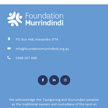
PO Box 448, Alexandra 3714
info@foundationmurrindindi.org.au
0488 007 688
We acknowledge the Taungurung and Wurrundjeri peoples
as the traditional owners and custodians of the land on