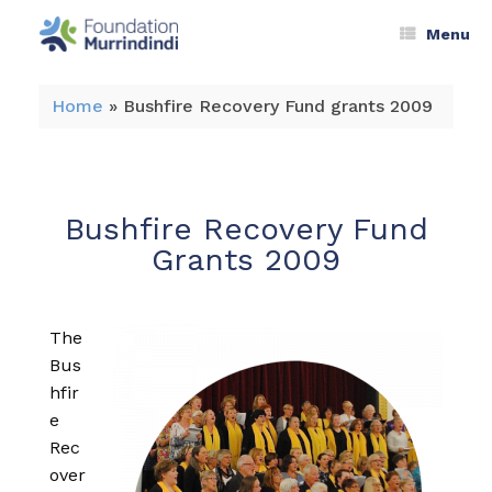
Menu
Home
»
Bushfire Recovery Fund grants 2009
Bushfire Recovery Fund
Grants 2009
The
Bus
hfir
e
Rec
over