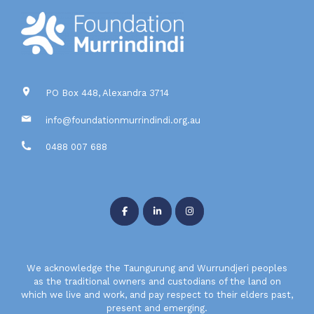
PO Box 448, Alexandra 3714
info@foundationmurrindindi.org.au
0488 007 688
We acknowledge the Taungurung and Wurrundjeri peoples
as the traditional owners and custodians of the land on
which we live and work, and pay respect to their elders past,
present and emerging.