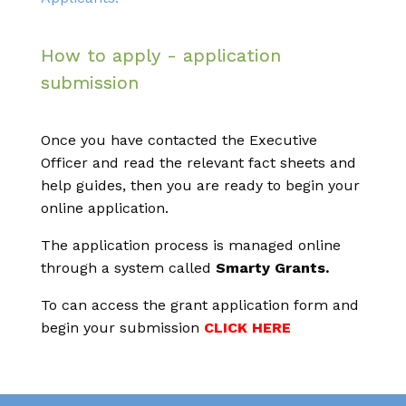
How to apply - application
submission
Once you have contacted the Executive
Officer and read the relevant fact sheets and
help guides, then you are ready to begin your
online application.
The application process is managed online
through a system called
Smarty Grants.
To can access the grant application form and
begin your submission
CLICK HERE