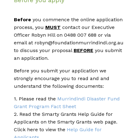
Before you apply
Before
you commence the online application
process, you
MUST
contact our Executive
Officer Robyn Hill on 0488 007 688 or via
email at robyn@foundationmurrindindi.org.au
to discuss your proposal
BEFORE
you submit
an application.
Before you submit your application we
strongly encourage you to read and and
understand the following documents:
1. Please read the
Murrindindi Disaster Fund
Grant Program Fact Sheet
2. Read the Smarty Grants Help Guide for
Applicants on the Smarty Grants web page.
Click here to view the
Help Guide for
Applicants.