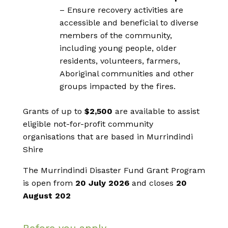
– Ensure recovery activities are
accessible and beneficial to diverse
members of the community,
including young people, older
residents, volunteers, farmers,
Aboriginal communities and other
groups impacted by the fires.
Grants of up to
$2,500
are available to assist
eligible not-for-profit community
organisations that are based in Murrindindi
Shire
The Murrindindi Disaster Fund Grant Program
is open from
20 July 2026
and closes
2
0
August 202