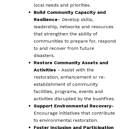
local needs and priorities.
Build Community Capacity and
Resilience
– Develop skills,
leadership, networks and resources
that strengthen the ability of
communities to prepare for, respond
to and recover from future
disasters.
Restore Community Assets and
Activities
– Assist with the
restoration, enhancement or re-
establishment of community
facilities, programs, events and
activities disrupted by the bushfires.
Support Environmental Recovery-
Encourage initiatives that contribute
to environmental restoration.
Foster Inclusion and Participation