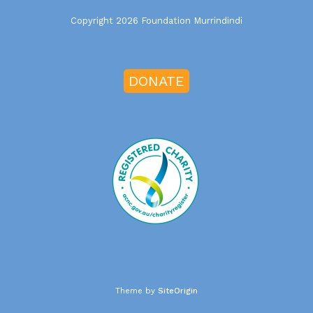
Copyright 2026 Foundation Murrindindi
DONATE
Theme by
SiteOrigin