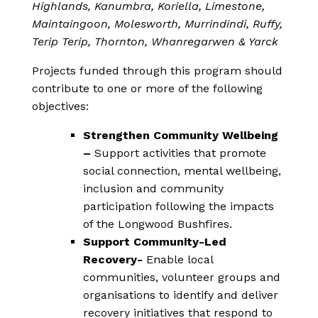
Highlands, Kanumbra, Koriella, Limestone,
Maintaingoon, Molesworth, Murrindindi, Ruffy,
Terip Terip, Thornton, Whanregarwen & Yarck
Projects funded through this program should
contribute to one or more of the following
objectives:
Strengthen Community Wellbeing
–
Support activities that promote
social connection, mental wellbeing,
inclusion and community
participation following the impacts
of the Longwood Bushfires.
Support Community-Led
Recovery-
Enable local
communities, volunteer groups and
organisations to identify and deliver
recovery initiatives that respond to