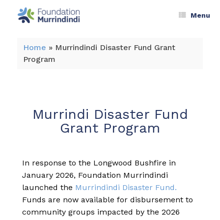
Menu
Home
»
Murrindindi Disaster Fund Grant
Program
Murrindi Disaster Fund
Grant Program
In response to the Longwood Bushfire in
January 2026, Foundation Murrindindi
launched the
Murrindindi Disaster Fund.
Funds are now available for disbursement to
community groups impacted by the 2026