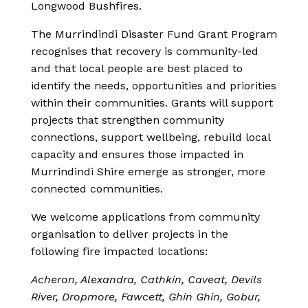
Longwood Bushfires.
The Murrindindi Disaster Fund Grant Program
recognises that recovery is community-led
and that local people are best placed to
identify the needs, opportunities and priorities
within their communities. Grants will support
projects that strengthen community
connections, support wellbeing, rebuild local
capacity and ensures those impacted in
Murrindindi Shire emerge as stronger, more
connected communities.
We welcome applications from community
organisation to deliver projects in the
following fire impacted locations:
Acheron, Alexandra, Cathkin, Caveat, Devils
River, Dropmore, Fawcett, Ghin Ghin, Gobur,