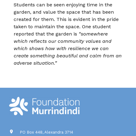
Students can be seen enjoying time in the
garden, and value the space that has been
created for them. This is evident in the pride
taken to maintain the space. One student
reported that the garden is
“somewhere
which reflects our community values and
which shows how with resilience we can
create something beautiful and calm from an
adverse situation.”
PO Box 448, Alexandra 3714