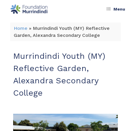
Menu
Home
»
Murrindindi Youth (MY) Reflective
Garden, Alexandra Secondary College
Murrindindi Youth (MY)
Reflective Garden,
Alexandra Secondary
College