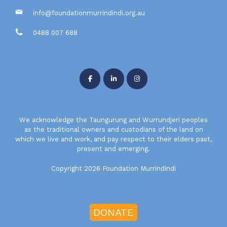
info@foundationmurrindindi.org.au
0488 007 688
We acknowledge the Taungurung and Wurrundjeri peoples
as the traditional owners and custodians of the land on
which we live and work, and pay respect to their elders past,
present and emerging.
Copyright 2026 Foundation Murrindindi
DONATE