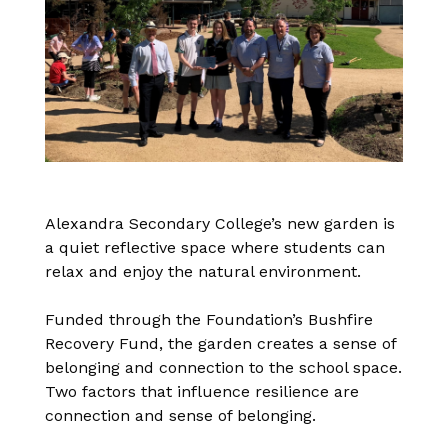
Alexandra Secondary College’s new garden is
a quiet reflective space where students can
relax and enjoy the natural environment.
Funded through the Foundation’s Bushfire
Recovery Fund, the garden creates a sense of
belonging and connection to the school space.
Two factors that influence resilience are
connection and sense of belonging.