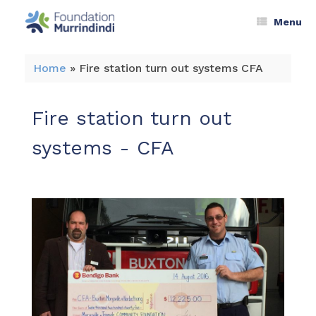
Menu
Home
»
Fire station turn out systems CFA
Fire station turn out
systems - CFA