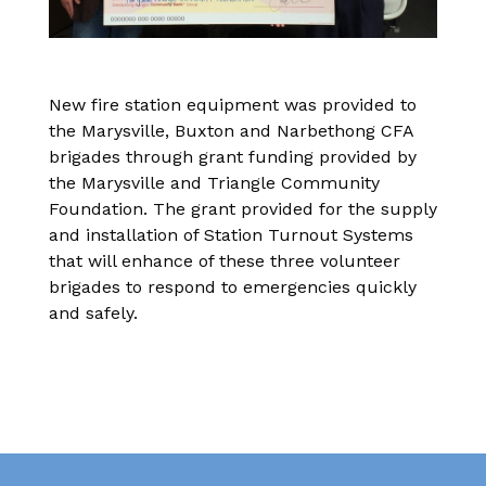
New fire station equipment was provided to
the Marysville, Buxton and Narbethong CFA
brigades through grant funding provided by
the Marysville and Triangle Community
Foundation. The grant provided for the supply
and installation of Station Turnout Systems
that will enhance of these three volunteer
brigades to respond to emergencies quickly
and safely.