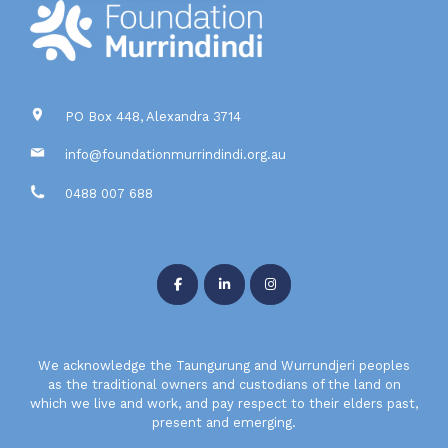
PO Box 448, Alexandra 3714
info@foundationmurrindindi.org.au
0488 007 688
We acknowledge the Taungurung and Wurrundjeri peoples
as the traditional owners and custodians of the land on
which we live and work, and pay respect to their elders past,
present and emerging.